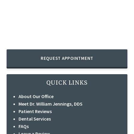
REQUEST APPOINTMENT
QUICK LINKS
About Our Office
Meet Dr. William Jennings, DDS
Patient Reviews
Dental Services
FAQs
Leave a Review