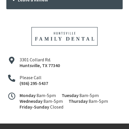
3301 Collard Rd.
Huntsville
,
TX
77340
Please Call
(936) 295-5437
Monday
8am-5pm
Tuesday
8am-5pm
Wednesday
8am-5pm
Thursday
8am-5pm
Friday-Sunday
Closed