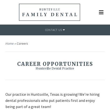
CONTACT US
Home
»
Careers
CAREER OPPORTUNITIES
Huntsville Dental Practice
Our practice in Huntsville, Texas is growing! We’re hiring
dental professionals who put patients first and enjoy
being part of a great team!