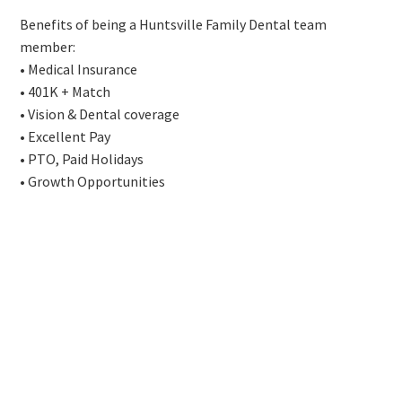
Benefits of being a Huntsville Family Dental team
member:
• Medical Insurance
• 401K + Match
• Vision & Dental coverage
• Excellent Pay
• PTO, Paid Holidays
• Growth Opportunities