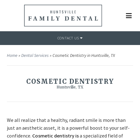
CONTACT US
Home
»
Dental Services
»
Cosmetic Dentistry in Huntsville, TX
COSMETIC DENTISTRY
Huntsville, TX
We all realize that a healthy, radiant smile is more than
just an aesthetic asset, it is a powerful boost to your self-
confidence.
Cosmetic dentistry is
a specialized field of