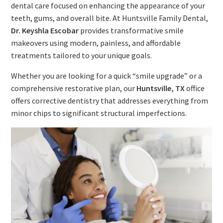
dental care focused on enhancing the appearance of your
teeth, gums, and overall bite. At Huntsville Family Dental,
Dr. Keyshla Escobar
provides transformative smile
makeovers using modern, painless, and affordable
treatments tailored to your unique goals.
Whether you are looking for a quick “smile upgrade” or a
comprehensive restorative plan, our
Huntsville, TX
office
offers corrective dentistry that addresses everything from
minor chips to significant structural imperfections.