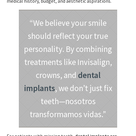
medical history, budget, and aesthetic aspirations.
“We believe your smile
should reflect your true
personality. By combining
treatments like Invisalign,
crowns, and
dental
implants
, we don’t just fix
teeth—nosotros
transformamos vidas.”