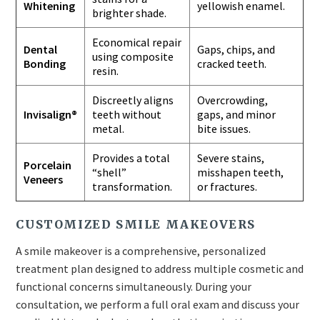
Whitening
yellowish enamel.
brighter shade.
Economical repair
Dental
Gaps, chips, and
using composite
Bonding
cracked teeth.
resin.
Discreetly aligns
Overcrowding,
Invisalign®
teeth without
gaps, and minor
metal.
bite issues.
Provides a total
Severe stains,
Porcelain
“shell”
misshapen teeth,
Veneers
transformation.
or fractures.
CUSTOMIZED SMILE MAKEOVERS
A smile makeover is a comprehensive, personalized
treatment plan designed to address multiple cosmetic and
functional concerns simultaneously. During your
consultation, we perform a full oral exam and discuss your