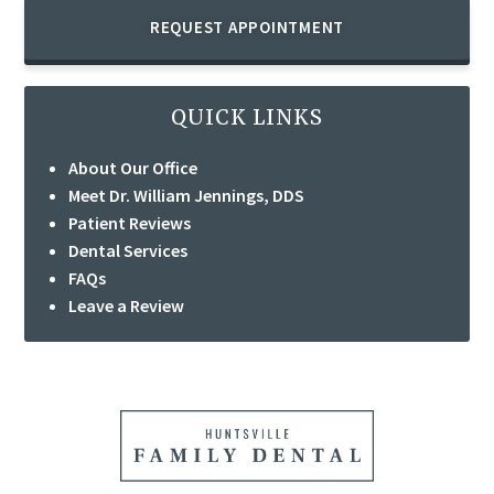
REQUEST APPOINTMENT
QUICK LINKS
About Our Office
Meet Dr. William Jennings, DDS
Patient Reviews
Dental Services
FAQs
Leave a Review