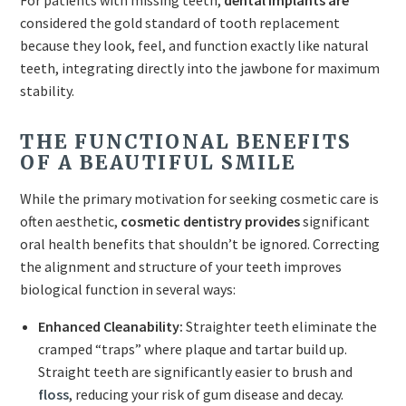
For patients with missing teeth,
dental implants are
considered the gold standard of tooth replacement
because they look, feel, and function exactly like natural
teeth, integrating directly into the jawbone for maximum
stability.
THE FUNCTIONAL BENEFITS
OF A BEAUTIFUL SMILE
While the primary motivation for seeking cosmetic care is
often aesthetic,
cosmetic dentistry provides
significant
oral health benefits that shouldn’t be ignored. Correcting
the alignment and structure of your teeth improves
biological function in several ways:
Enhanced Cleanability:
Straighter teeth eliminate the
cramped “traps” where plaque and tartar build up.
Straight teeth are significantly easier to brush and
floss
, reducing your risk of gum disease and decay.