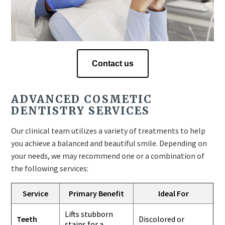
Contact us
ADVANCED COSMETIC
DENTISTRY SERVICES
Our clinical team utilizes a variety of treatments to help
you achieve a balanced and beautiful smile. Depending on
your needs, we may recommend one or a combination of
the following services:
Service
Primary Benefit
Ideal For
Lifts stubborn
Teeth
Discolored or
stains for a