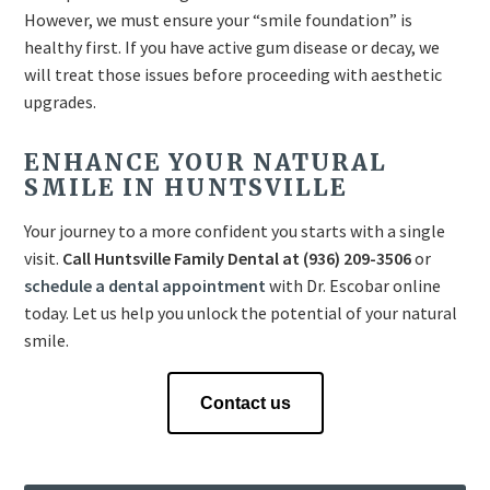
However, we must ensure your “smile foundation” is
healthy first. If you have active gum disease or decay, we
will treat those issues before proceeding with aesthetic
upgrades.
ENHANCE YOUR NATURAL
SMILE IN HUNTSVILLE
Your journey to a more confident you starts with a single
visit.
Call Huntsville Family Dental at (936) 209-3506
or
schedule a dental appointment
with Dr. Escobar online
today. Let us help you unlock the potential of your natural
smile.
Contact us