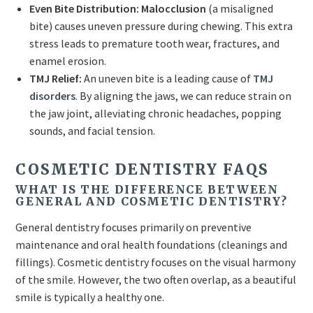
Even Bite Distribution:
Malocclusion
(a misaligned
bite) causes uneven pressure during chewing. This extra
stress leads to premature tooth wear, fractures, and
enamel erosion.
TMJ Relief:
An uneven bite is a leading cause of
TMJ
disorders
. By aligning the jaws, we can reduce strain on
the jaw joint, alleviating chronic headaches, popping
sounds, and facial tension.
COSMETIC DENTISTRY FAQS
WHAT IS THE DIFFERENCE BETWEEN
GENERAL AND COSMETIC DENTISTRY?
General dentistry focuses primarily on preventive
maintenance and oral health foundations (cleanings and
fillings). Cosmetic dentistry focuses on the visual harmony
of the smile. However, the two often overlap, as a beautiful
smile is typically a healthy one.