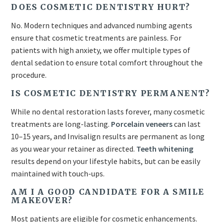
DOES COSMETIC DENTISTRY HURT?
No. Modern techniques and advanced numbing agents
ensure that cosmetic treatments are painless. For
patients with high anxiety, we offer multiple types of
dental sedation to ensure total comfort throughout the
procedure.
IS COSMETIC DENTISTRY PERMANENT?
While no dental restoration lasts forever, many cosmetic
treatments are long-lasting.
Porcelain veneers
can last
10–15 years, and Invisalign results are permanent as long
as you wear your retainer as directed.
Teeth whitening
results depend on your lifestyle habits, but can be easily
maintained with touch-ups.
AM I A GOOD CANDIDATE FOR A SMILE
MAKEOVER?
Most patients are eligible for cosmetic enhancements.