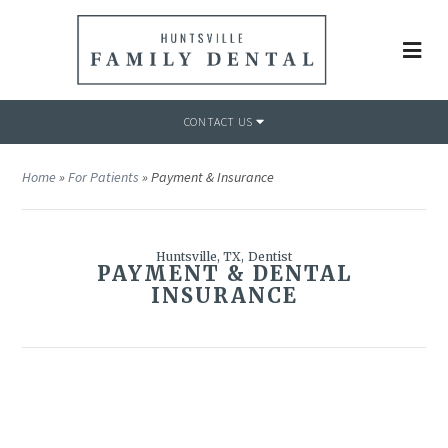
CONTACT US
Home
»
For Patients
»
Payment & Insurance
Huntsville, TX, Dentist
PAYMENT & DENTAL
INSURANCE