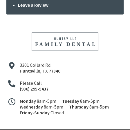
Leave a Review
3301 Collard Rd.
Huntsville
,
TX
77340
Please Call
(936) 295-5437
Monday
8am-5pm
Tuesday
8am-5pm
Wednesday
8am-5pm
Thursday
8am-5pm
Friday-Sunday
Closed