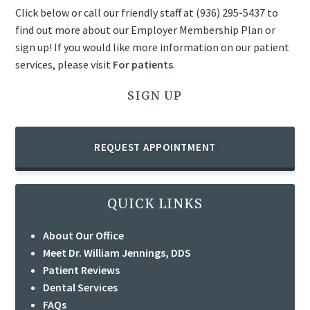
Click below or call our friendly staff at
(936) 295-5437
to
find out more about our Employer Membership Plan or
sign up! If you would like more information on our patient
services, please visit
For patients
.
SIGN UP
REQUEST APPOINTMENT
QUICK LINKS
About Our Office
Meet Dr. William Jennings, DDS
Patient Reviews
Dental Services
FAQs