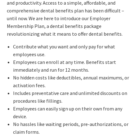
and productivity. Access to a simple, affordable, and
comprehensive dental benefits plan has been difficult –
until now. We are here to introduce our Employer
Membership Plan, a dental benefits package
revolutionizing what it means to offer dental benefits.
Contribute what you want and only pay for what
employees use.
Employees can enroll at any time. Benefits start
immediately and run for 12 months.
No hidden costs like deductibles, annual maximums, or
activation fees.
Includes preventative care and unlimited discounts on
procedures like fillings.
Employees can easily sign up on their own from any
device.
No hassles like waiting periods, pre-authorizations, or
claim forms.