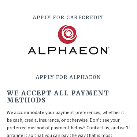
APPLY FOR CARECREDIT
APPLY FOR ALPHAEON
WE ACCEPT ALL PAYMENT
METHODS
We accommodate your payment preferences, whether it
be cash, credit, insurance, or otherwise. Don’t see your
preferred method of payment below? Contact us, and we’ll
arrange it so that you can pay the way that is most