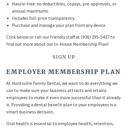
Hassle-free: no deductibles, copays, pre-approvals, or
annual maximums.
Includes full-price transparency.
Purchase and manage your plan from any device.
Click below or call our friendly staff at
(936) 295-5437
to
find out more about our In-House Membership Plan!
SIGN UP
EMPLOYER MEMBERSHIP PLAN
At Huntsville Family Dental, we want to do everything we
can to make sure your business attracts and retains
employees to make it even more successful than it already
is. Providing a dental benefit plan to your employees is a
smart business decision.
Oral health is essential to employee health, retention,