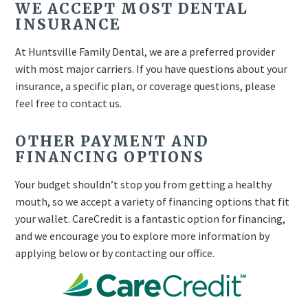
WE ACCEPT MOST DENTAL
INSURANCE
At Huntsville Family Dental, we are a preferred provider
with most major carriers. If you have questions about your
insurance, a specific plan, or coverage questions, please
feel free to contact us.
OTHER PAYMENT AND
FINANCING OPTIONS
Your budget shouldn’t stop you from getting a healthy
mouth, so we accept a variety of financing options that fit
your wallet. CareCredit is a fantastic option for financing,
and we encourage you to explore more information by
applying below or by contacting our office.