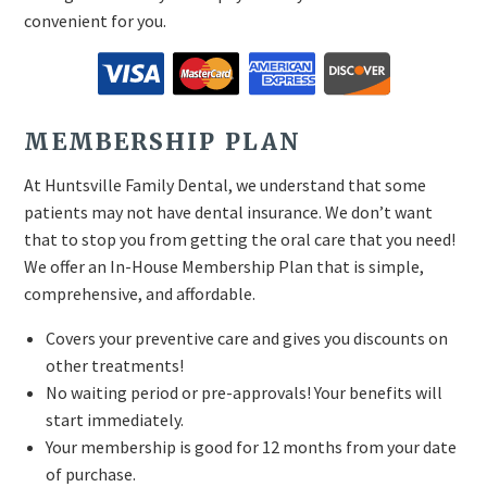
convenient for you.
MEMBERSHIP PLAN
At Huntsville Family Dental, we understand that some
patients may not have dental insurance. We don’t want
that to stop you from getting the oral care that you need!
We offer an In-House Membership Plan that is simple,
comprehensive, and affordable.
Covers your preventive care and gives you discounts on
other treatments!
No waiting period or pre-approvals! Your benefits will
start immediately.
Your membership is good for 12 months from your date
of purchase.